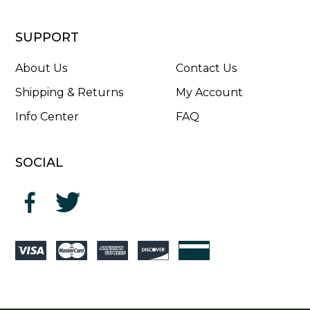
SUPPORT
About Us
Contact Us
Shipping & Returns
My Account
Info Center
FAQ
SOCIAL