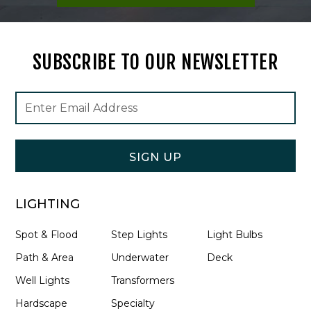
SUBSCRIBE TO OUR NEWSLETTER
Footer
Email
Newsletter
Address
Signup
Form
SIGN UP
LIGHTING
Spot & Flood
Step Lights
Light Bulbs
Path & Area
Underwater
Deck
Well Lights
Transformers
Hardscape
Specialty