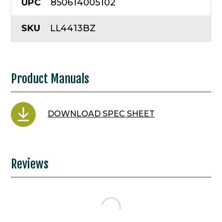
UPC
850614005102
SKU
LL4413BZ
Product Manuals
DOWNLOAD SPEC SHEET
Reviews