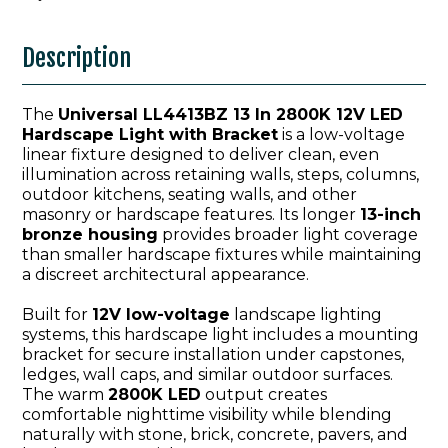
Description
The
Universal LL4413BZ 13 In 2800K 12V LED
Hardscape Light with Bracket
is a low-voltage
linear fixture designed to deliver clean, even
illumination across retaining walls, steps, columns,
outdoor kitchens, seating walls, and other
masonry or hardscape features. Its longer
13-inch
bronze housing
provides broader light coverage
than smaller hardscape fixtures while maintaining
a discreet architectural appearance.
Built for
12V low-voltage
landscape lighting
systems, this hardscape light includes a mounting
bracket for secure installation under capstones,
ledges, wall caps, and similar outdoor surfaces.
The warm
2800K LED
output creates
comfortable nighttime visibility while blending
naturally with stone, brick, concrete, pavers, and