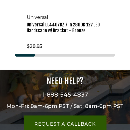
Universal
Universal LL4407BZ 7 In 2800K 12V LED
Hardscape w/ Bracket - Bronze
$28.95
NEED HELP?
1-888-545-4837
Mon-Fri: 8am-6pm PST / Sat: 8am-6pm PST
REQUEST A CALLBACK