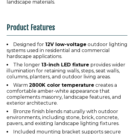
landscape materials.
Product Features
Designed for
12V low-voltage
outdoor lighting
systems used in residential and commercial
hardscape applications.
The longer
13-inch LED fixture
provides wider
illumination for retaining walls, steps, seat walls,
columns, planters, and outdoor living areas.
Warm
2800K color temperature
creates a
comfortable amber-white appearance that
complements masonry, landscape features, and
exterior architecture.
Bronze finish blends naturally with outdoor
environments, including stone, brick, concrete,
pavers, and existing landscape lighting fixtures.
Included mounting bracket supports secure