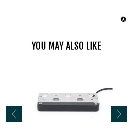
YOU MAY ALSO LIKE
Universal
LL4407BZ
7
In
2800K
12V
LED
Hardscape
w/
Bracket
-
Bronze