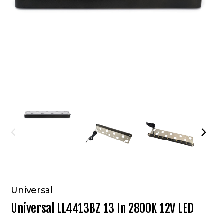
Universal
Universal LL4413BZ 13 In 2800K 12V LED