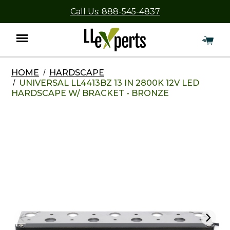
Call Us: 888-545-4837
HOME
HARDSCAPE
Menu
UNIVERSAL LL4413BZ 13 IN 2800K 12V LED
HARDSCAPE W/ BRACKET - BRONZE