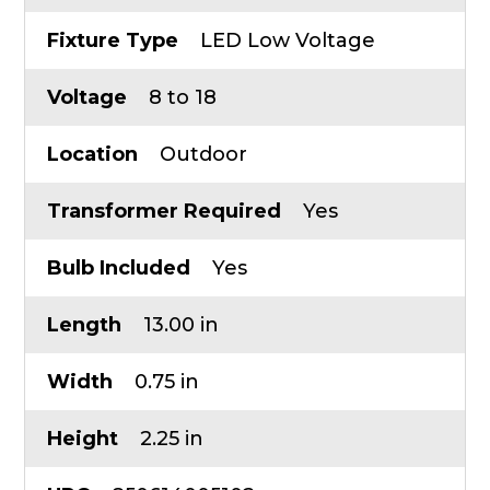
Fixture Type
LED Low Voltage
Voltage
8 to 18
Location
Outdoor
Transformer Required
Yes
Bulb Included
Yes
Length
13.00 in
Width
0.75 in
Height
2.25 in