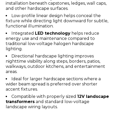
installation beneath capstones, ledges, wall caps,
and other hardscape surfaces.
Low-profile linear design helps conceal the
fixture while directing light downward for subtle,
functional illumination.
Integrated
LED technology
helps reduce
energy use and maintenance compared to
traditional low-voltage halogen hardscape
lighting.
Directional hardscape lighting improves
nighttime visibility along steps, borders, patios,
walkways, outdoor kitchens, and entertainment
areas.
Ideal for larger hardscape sections where a
wider beam spread is preferred over shorter
accent fixtures.
Compatible with properly sized
12V landscape
transformers
and standard low-voltage
landscape wiring layouts.