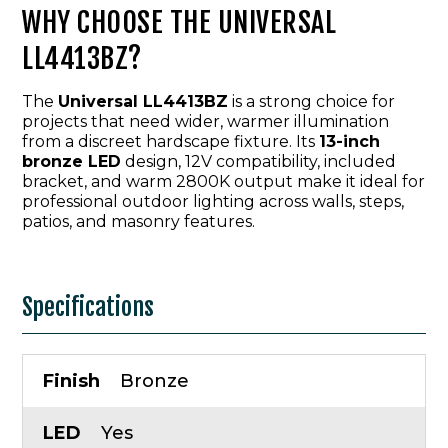
WHY CHOOSE THE UNIVERSAL
LL4413BZ?
The
Universal LL4413BZ
is a strong choice for
projects that need wider, warmer illumination
from a discreet hardscape fixture. Its
13-inch
bronze LED
design, 12V compatibility, included
bracket, and warm 2800K output make it ideal for
professional outdoor lighting across walls, steps,
patios, and masonry features.
Specifications
Finish
Bronze
LED
Yes