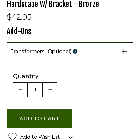
Hardscape W/ Bracket - Bronze
$42.95
Add-Ons
Transformers (Optional)
Quantity
DECREASE QUANTITY OF UNDEFINED
INCREASE QUANTITY OF UNDE
Add to Wish List