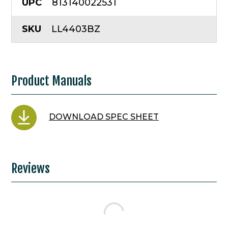
UPC
813140022531
SKU
LL4403BZ
Product Manuals
DOWNLOAD SPEC SHEET
Reviews