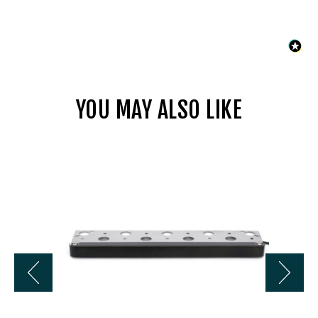
YOU MAY ALSO LIKE
Universal
LL4413BZ
13
In
2800K
12V
LED
Hardscape
w/
Bracket
-
Bronze