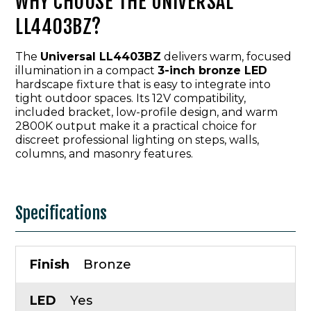
WHY CHOOSE THE UNIVERSAL
LL4403BZ?
The
Universal LL4403BZ
delivers warm, focused
illumination in a compact
3-inch bronze LED
hardscape fixture that is easy to integrate into
tight outdoor spaces. Its 12V compatibility,
included bracket, low-profile design, and warm
2800K output make it a practical choice for
discreet professional lighting on steps, walls,
columns, and masonry features.
Specifications
Finish
Bronze
LED
Yes