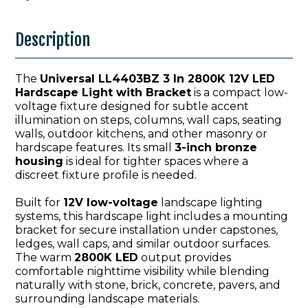
Description
The
Universal LL4403BZ 3 In 2800K 12V LED
Hardscape Light with Bracket
is a compact low-
voltage fixture designed for subtle accent
illumination on steps, columns, wall caps, seating
walls, outdoor kitchens, and other masonry or
hardscape features. Its small
3-inch bronze
housing
is ideal for tighter spaces where a
discreet fixture profile is needed.
Built for
12V low-voltage
landscape lighting
systems, this hardscape light includes a mounting
bracket for secure installation under capstones,
ledges, wall caps, and similar outdoor surfaces.
The warm
2800K LED
output provides
comfortable nighttime visibility while blending
naturally with stone, brick, concrete, pavers, and
surrounding landscape materials.