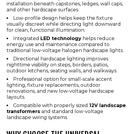
installation beneath capstones, ledges, wall caps,
and other hardscape surfaces.
Low-profile design helps keep the fixture
visually discreet while directing light downward
for clean, functional illumination.
Integrated
LED technology
helps reduce
energy use and maintenance compared to
traditional low-voltage halogen hardscape lights.
Directional hardscape lighting improves
nighttime visibility on steps, borders, patios,
outdoor kitchens, seating walls, and walkways.
Professional option for small-scale accent
lighting, fixture replacements, outdoor
renovations, and new low-voltage hardscape
layouts.
Compatible with properly sized
12V landscape
transformers
and standard low-voltage
landscape wiring systems.