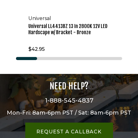
Universal
Universal LL4413BZ 13 In 2800K 12V LED
Hardscape w/ Bracket - Bronze
$42.95
NEED HELP?
1-888-545-4837
Mon-Fri: 8am-6pm PST / Sat: 8am-6pm PST
REQUEST A CALLBACK