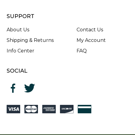
SUPPORT
About Us
Contact Us
Shipping & Returns
My Account
Info Center
FAQ
SOCIAL