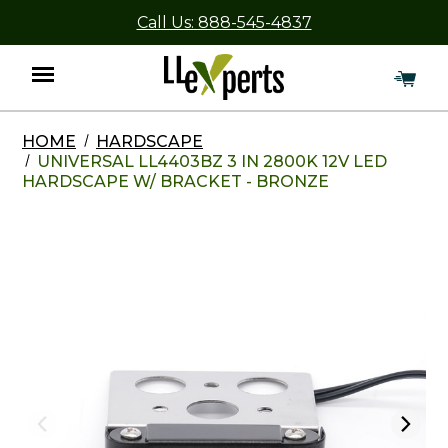
Call Us: 888-545-4837
HOME
HARDSCAPE
Menu
UNIVERSAL LL4403BZ 3 IN 2800K 12V LED
HARDSCAPE W/ BRACKET - BRONZE