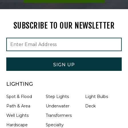
SUBSCRIBE TO OUR NEWSLETTER
Footer
Email
Newsletter
Address
Signup
Form
SIGN UP
LIGHTING
Spot & Flood
Step Lights
Light Bulbs
Path & Area
Underwater
Deck
Well Lights
Transformers
Hardscape
Specialty