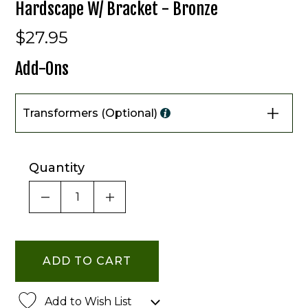
Hardscape W/ Bracket - Bronze
$27.95
Add-Ons
Transformers (Optional)
Quantity
DECREASE QUANTITY OF UNDEFINED
INCREASE QUANTITY OF UNDE
Add to Wish List