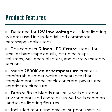
Product Features
Designed for
12V low-voltage
outdoor lighting
systems used in residential and commercial
hardscape applications.
The compact
3-inch LED fixture
is ideal for
smaller hardscape details, including steps,
columns, wall ends, planters, and narrow masonry
sections.
Warm
2800K color temperature
creates a
comfortable amber-white appearance that
complements stone, brick, concrete, pavers, and
exterior architecture.
Bronze finish blends naturally with outdoor
environments and coordinates well with common
landscape lighting fixtures.
Included mounting bracket supports secure