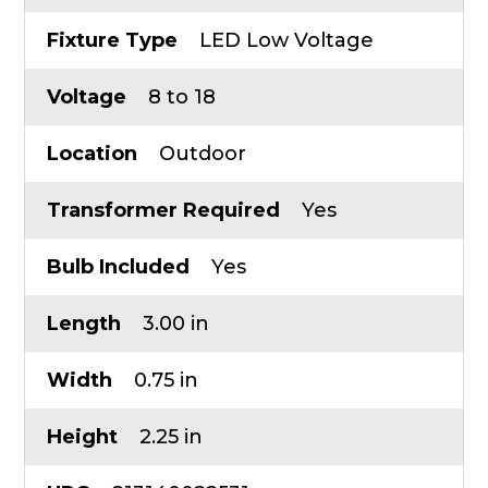
Fixture Type
LED Low Voltage
Voltage
8 to 18
Location
Outdoor
Transformer Required
Yes
Bulb Included
Yes
Length
3.00 in
Width
0.75 in
Height
2.25 in