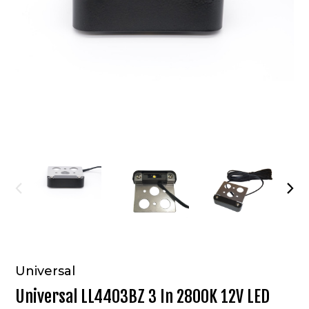
Universal
Universal LL4403BZ 3 In 2800K 12V LED