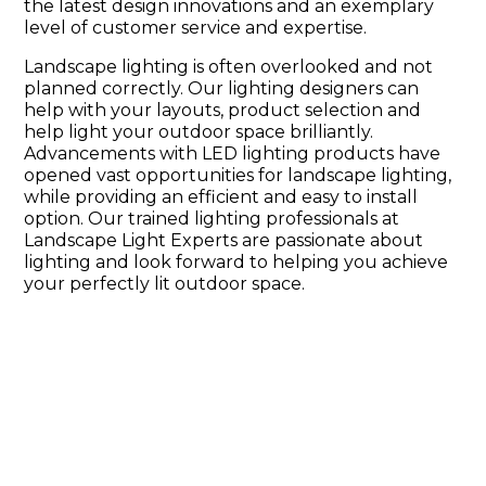
the latest design innovations and an exemplary
level of customer service and expertise.
Landscape lighting is often overlooked and not
planned correctly. Our lighting designers can
help with your layouts, product selection and
help light your outdoor space brilliantly.
Advancements with LED lighting products have
opened vast opportunities for landscape lighting,
while providing an efficient and easy to install
option. Our trained lighting professionals at
Landscape Light Experts are passionate about
lighting and look forward to helping you achieve
your perfectly lit outdoor space.