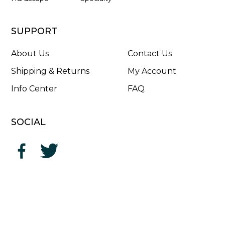
SUPPORT
About Us
Contact Us
Shipping & Returns
My Account
Info Center
FAQ
SOCIAL