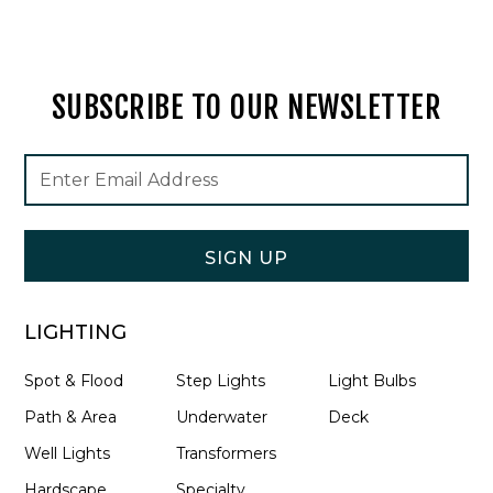
SUBSCRIBE TO OUR NEWSLETTER
Footer
Email
Newsletter
Address
Signup
Form
SIGN UP
LIGHTING
Spot & Flood
Step Lights
Light Bulbs
Path & Area
Underwater
Deck
Well Lights
Transformers
Hardscape
Specialty