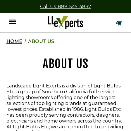
Call Us: 888-545-4837
HOME
ABOUT US
Menu
ABOUT US
Landscape Light Exerts is a division of Light Bulbs
Etc, a group of Southern California full service
lighting showrooms offering one of the largest
selections of top lighting brands at guaranteed
lowest prices. Established in 1986, Light Bulbs Etc
has been proudly serving contractors, designers,
electricians and home owners across the country.
At Light Bulbs Etc, we are committed to providing