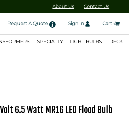
About Us
Contact Us
Request A Quote
Sign In
Cart
NSFORMERS
SPECIALTY
LIGHT BULBS
DECK
 Volt 6.5 Watt MR16 LED Flood Bulb