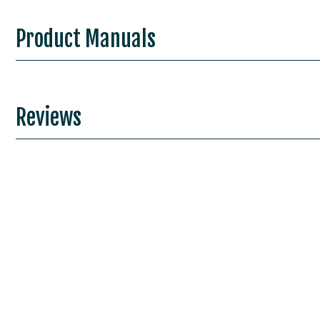
Product Manuals
Reviews