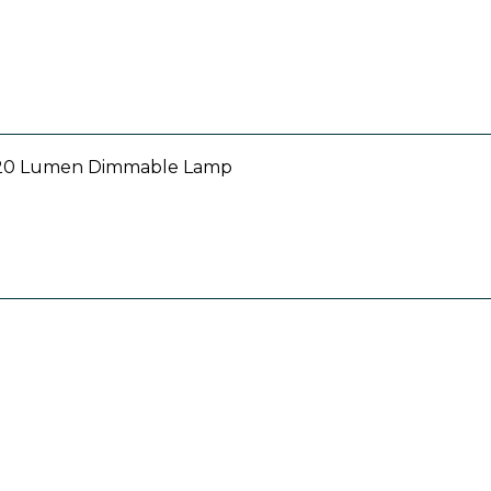
 520 Lumen Dimmable Lamp