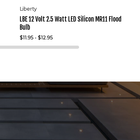
Liberty
LBE 12 Volt 2.5 Watt LED Silicon MR11 Flood
Bulb
$11.95 - $12.95