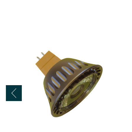
LBE
12
Volt
6
Watt
LED
MR16
Flood
Bulb