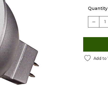
Quantity
DECRE
Add to 