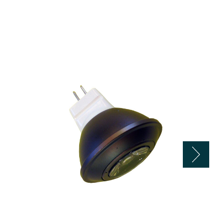
LBE
12
Volt
2.5
Watt
LED
Silicon
MR11
Flood
Bulb