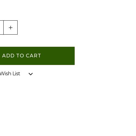
ASE QUANTITY OF UNDEFINED
INCREASE QUANTITY OF UNDEFINED
Wish List