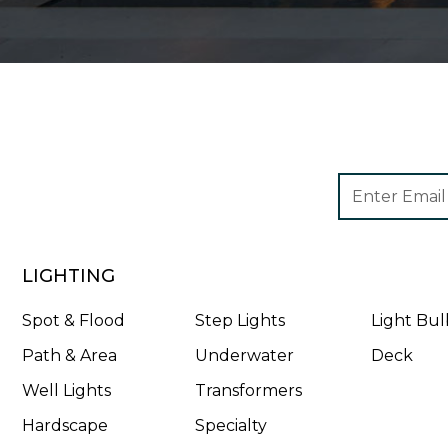
Footer
Email
Newsletter
Address
Signup
Form
LIGHTING
Spot & Flood
Step Lights
Light Bul
Path & Area
Underwater
Deck
Well Lights
Transformers
Hardscape
Specialty