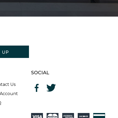
N UP
SOCIAL
tact Us
Account
Q