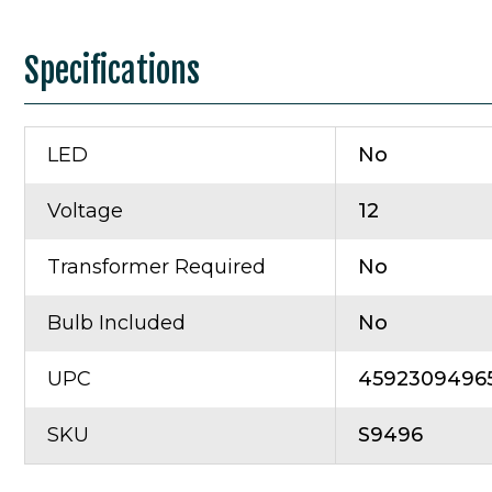
Specifications
LED
No
Voltage
12
Transformer Required
No
Bulb Included
No
UPC
4592309496
SKU
S9496