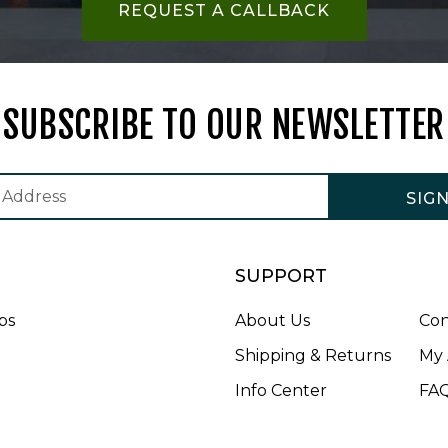
REQUEST A CALLBACK
SUBSCRIBE TO OUR NEWSLETTER
SIG
SUPPORT
bs
About Us
Con
Shipping & Returns
My 
Info Center
FA