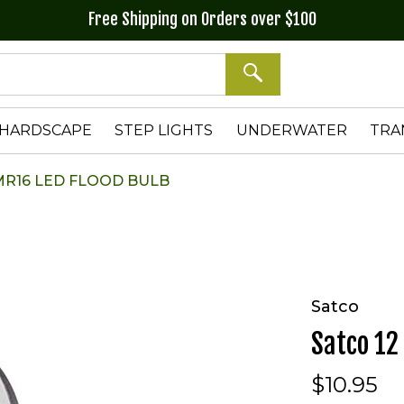
Free Shipping on Orders over $100
SEARCH
HARDSCAPE
STEP LIGHTS
UNDERWATER
TRA
 MR16 LED FLOOD BULB
Satco
Satco 12
$10.95