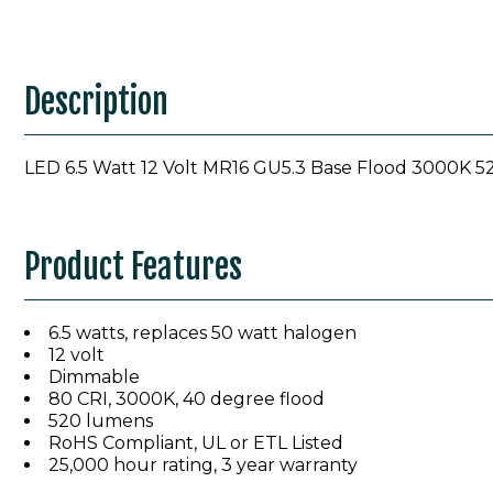
Description
LED 6.5 Watt 12 Volt MR16 GU5.3 Base Flood 3000K
Product Features
6.5 watts, replaces 50 watt halogen
12 volt
Dimmable
80 CRI, 3000K, 40 degree flood
520 lumens
RoHS Compliant, UL or ETL Listed
25,000 hour rating, 3 year warranty