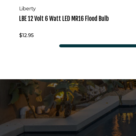
Liberty
LBE 12 Volt 6 Watt LED MR16 Flood Bulb
$12.95