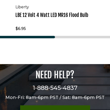
Liberty
LBE 12 Volt 4 Watt LED MR16 Flood Bulb
$6.95
NEED HELP?
1-888-545-4837
Mon-Fri: 8am-6pm PST / Sat: 8am-6pm PST