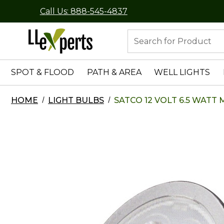
Call Us: 888-545-4837
Search
SPOT & FLOOD
PATH & AREA
WELL LIGHTS
HOME
LIGHT BULBS
SATCO 12 VOLT 6.5 WATT