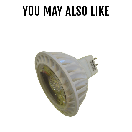
YOU MAY ALSO LIKE
LBE
12
Volt
4
Watt
LED
MR16
Flood
Bulb