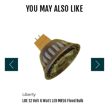
YOU MAY ALSO LIKE
LBE
12
Volt
6
Watt
LED
MR16
Flood
Bulb
Liberty
LBE 12 Volt 6 Watt LED MR16 Flood Bulb