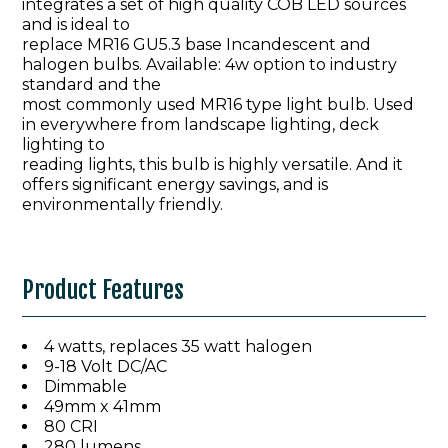
integrates a set of high quality COB LED sources
and is ideal to
replace MR16 GU5.3 base Incandescent and
halogen bulbs. Available: 4w option to industry
standard and the
most commonly used MR16 type light bulb. Used
in everywhere from landscape lighting, deck
lighting to
reading lights, this bulb is highly versatile. And it
offers significant energy savings, and is
environmentally friendly.
Product Features
4 watts, replaces 35 watt halogen
9-18 Volt DC/AC
Dimmable
49mm x 41mm
80 CRI
280 lumens