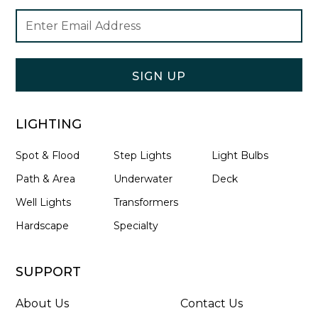
Footer
Email
Newsletter
Address
Signup
Form
SIGN UP
LIGHTING
Spot & Flood
Step Lights
Light Bulbs
Path & Area
Underwater
Deck
Well Lights
Transformers
Hardscape
Specialty
SUPPORT
About Us
Contact Us