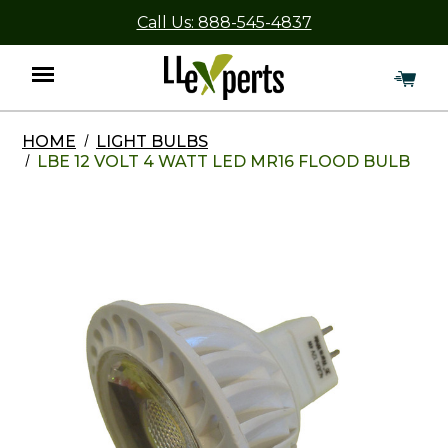
Call Us: 888-545-4837
HOME
LIGHT BULBS
Menu
LBE 12 VOLT 4 WATT LED MR16 FLOOD BULB