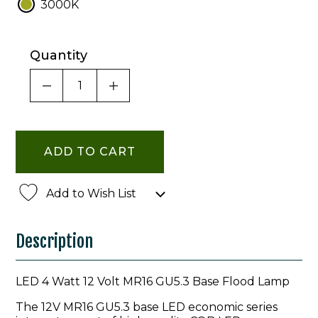
3000K
Quantity
DECREASE QUANTITY OF UNDEFINED
INCREASE QUANTITY OF UNDE
Add to Wish List
Description
LED 4 Watt 12 Volt MR16 GU5.3 Base Flood Lamp
The 12V MR16 GU5.3 base LED economic series