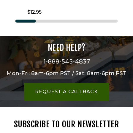
$12.95
NEED HELP?
1-888-545-4837
Mon-Fri: 8am-6pm PST / Sat: 8am-6pm PST
REQUEST A CALLBACK
SUBSCRIBE TO OUR NEWSLETTER