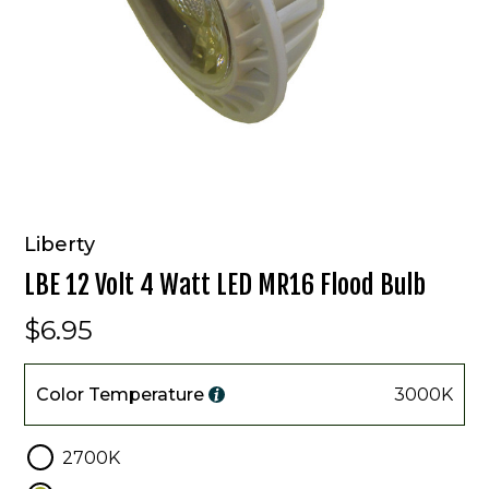
Liberty
LBE 12 Volt 4 Watt LED MR16 Flood Bulb
$6.95
Color
Temperature
Color Temperature
3000K
2700K