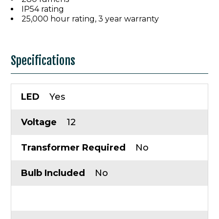
IP54 rating
25,000 hour rating, 3 year warranty
Specifications
LED
Yes
Voltage
12
Transformer Required
No
Bulb Included
No