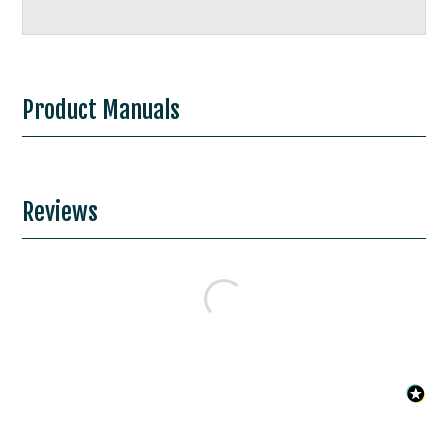
Product Manuals
Reviews