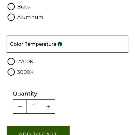
Brass
Aluminum
Color
Temperature
Color Temperature
2700K
3000K
Quantity
DECREASE QUANTITY OF UNDEFINED
INCREASE QUANTITY OF UNDE