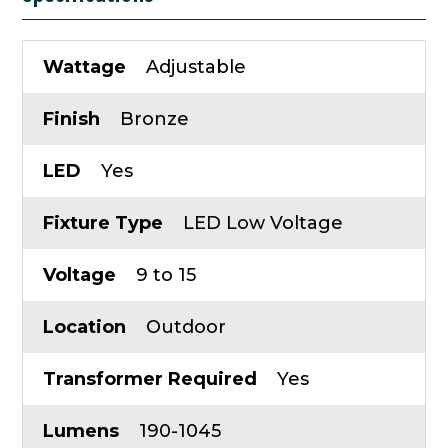
Wattage
Adjustable
Finish
Bronze
LED
Yes
Fixture Type
LED Low Voltage
Voltage
9 to 15
Location
Outdoor
Transformer Required
Yes
Lumens
190-1045