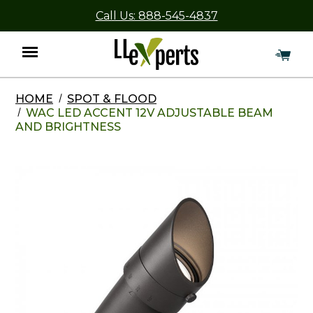
Call Us: 888-545-4837
HOME
SPOT & FLOOD
Menu
WAC LED ACCENT 12V ADJUSTABLE BEAM
AND BRIGHTNESS