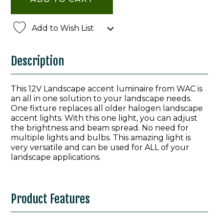
Add to Wish List
Description
This 12V Landscape accent luminaire from WAC is
an all in one solution to your landscape needs.
One fixture replaces all older halogen landscape
accent lights. With this one light, you can adjust
the brightness and beam spread. No need for
multiple lights and bulbs. This amazing light is
very versatile and can be used for ALL of your
landscape applications.
Product Features