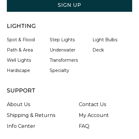
SIGN UP
LIGHTING
Spot & Flood
Step Lights
Light Bulbs
Path & Area
Underwater
Deck
Well Lights
Transformers
Hardscape
Specialty
SUPPORT
About Us
Contact Us
Shipping & Returns
My Account
Info Center
FAQ