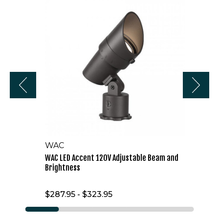
LED
Accent
120V
Adjustable
Beam
and
Brightness
WAC
WAC LED Accent 120V Adjustable Beam and
Brightness
$287.95 - $323.95