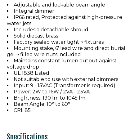
Adjustable and lockable beam angle
Integral dimmer
IP66 rated, Protected against high-pressure
water jets
Includes a detachable shroud
Solid diecast brass
Factory sealed water tight ¬ fixtures
Mounting stake, 6' lead wire and direct burial
gel ¬ filled wire nuts included
Maintains constant lumen output against
voltage drop
UL 1838 Listed
Not suitable to use with external dimmers
Input: 9 - 15VAC (Transformer is required)
Power: 2W to 16W / 2VA - 23VA
Brightness: 190 lm to 1045 lm
Beam Angle: 10° to 60°
CRI: 85
Specifications