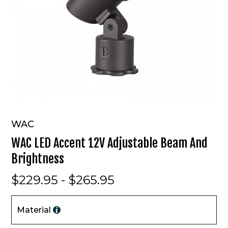
WAC
WAC LED Accent 12V Adjustable Beam And
Brightness
$229.95 - $265.95
Material
Material