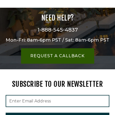
NEED HELP?
1-888-545-4837
Mon-Fri: 8am-6pm PST / Sat: 8am-6pm PST
REQUEST A CALLBACK
SUBSCRIBE TO OUR NEWSLETTER
Footer
Email
Newsletter
Address
Signup
Form