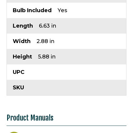
Bulb Included
Yes
Length
6.63 in
Width
2.88 in
Height
5.88 in
UPC
SKU
Product Manuals