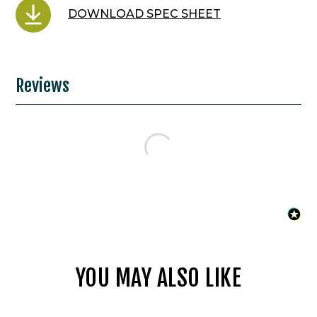
DOWNLOAD SPEC SHEET
Reviews
YOU MAY ALSO LIKE
WAC