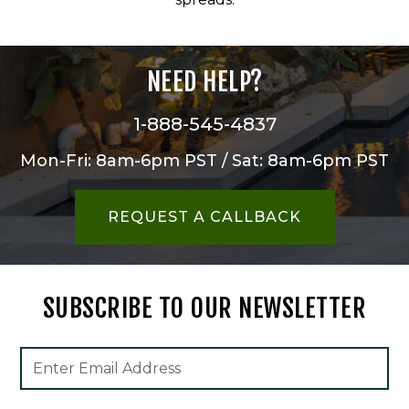
NEED HELP?
1-888-545-4837
Mon-Fri: 8am-6pm PST / Sat: 8am-6pm PST
REQUEST A CALLBACK
SUBSCRIBE TO OUR NEWSLETTER
Footer
Email
Newsletter
Address
Signup