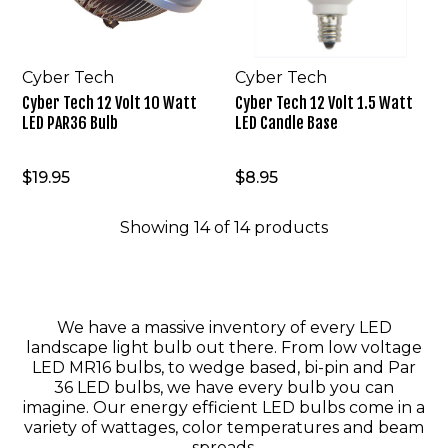
PAR36
Candle
Bulb
Base
Cyber Tech
Cyber Tech
Cyber Tech 12 Volt 10 Watt
Cyber Tech 12 Volt 1.5 Watt
LED PAR36 Bulb
LED Candle Base
$19.95
$8.95
Showing
14
of
14
products
We have a massive inventory of every LED
landscape light bulb out there. From low voltage
LED MR16 bulbs, to wedge based, bi-pin and Par
36 LED bulbs, we have every bulb you can
imagine. Our energy efficient LED bulbs come in a
variety of wattages, color temperatures and beam
spreads.