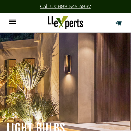
Call Us: 888-545-4837
Menu
LIGHT BULBS