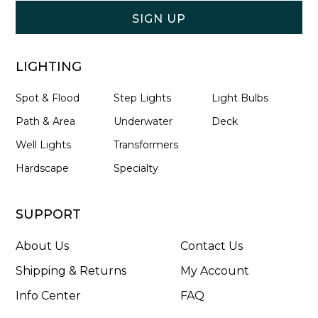
Form
SIGN UP
LIGHTING
Spot & Flood
Step Lights
Light Bulbs
Path & Area
Underwater
Deck
Well Lights
Transformers
Hardscape
Specialty
SUPPORT
About Us
Contact Us
Shipping & Returns
My Account
Info Center
FAQ