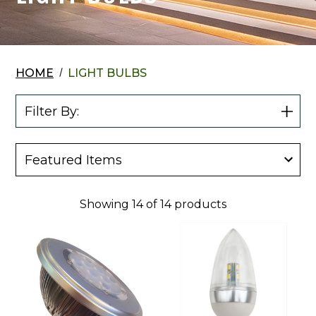
HOME
LIGHT BULBS
Filter By:
Show
Filter
Showing
14
of
14
products
Cyber
Cyber
Tech
Tech
12
12
Volt
Volt
10
1.5
Watt
Watt
LED
LED