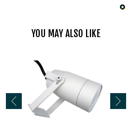
YOU MAY ALSO LIKE
Liberty
LBE-
2236-
WH
12V
Cast
Aluminum
Deck
Light