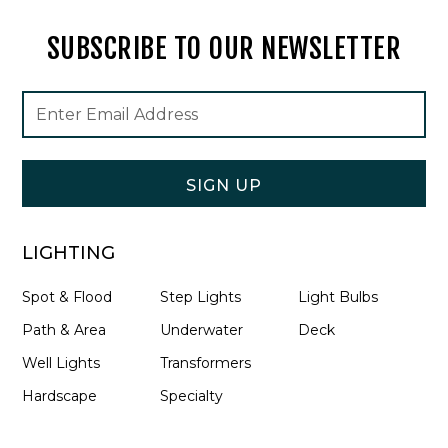
SUBSCRIBE TO OUR NEWSLETTER
Footer
Email
Newsletter
Address
Signup
Form
SIGN UP
LIGHTING
Spot & Flood
Step Lights
Light Bulbs
Path & Area
Underwater
Deck
Well Lights
Transformers
Hardscape
Specialty