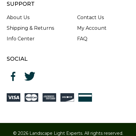
SUPPORT
About Us
Contact Us
Shipping & Returns
My Account
Info Center
FAQ
SOCIAL
© 2026 Landscape Light Experts. All rights reserved.