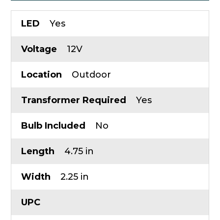
LED
Yes
Voltage
12V
Location
Outdoor
Transformer Required
Yes
Bulb Included
No
Length
4.75 in
Width
2.25 in
UPC