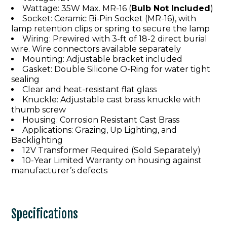
Wattage: 35W Max. MR-16 (
Bulb Not Included
)
Socket: Ceramic Bi-Pin Socket (MR-16), with
lamp retention clips or spring to secure the lamp
Wiring: Prewired with 3-ft of 18-2 direct burial
wire. Wire connectors available separately
Mounting: Adjustable bracket included
Gasket: Double Silicone O-Ring for water tight
sealing
Clear and heat-resistant flat glass
Knuckle: Adjustable cast brass knuckle with
thumb screw
Housing: Corrosion Resistant Cast Brass
Applications: Grazing, Up Lighting, and
Backlighting
12V Transformer Required (Sold Separately)
10-Year Limited Warranty on housing against
manufacturer’s defects
Specifications