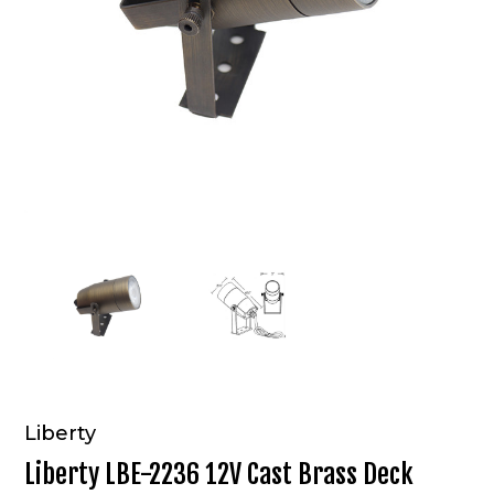
Liberty
Liberty LBE-2236 12V Cast Brass Deck