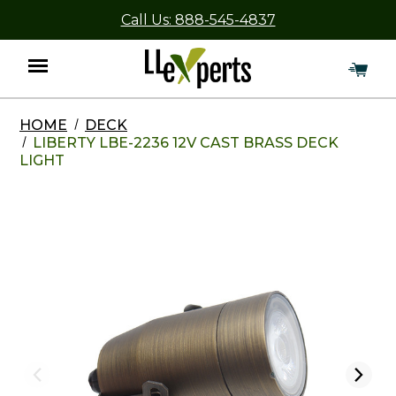
Call Us: 888-545-4837
HOME
DECK
Menu
LIBERTY LBE-2236 12V CAST BRASS DECK
LIGHT