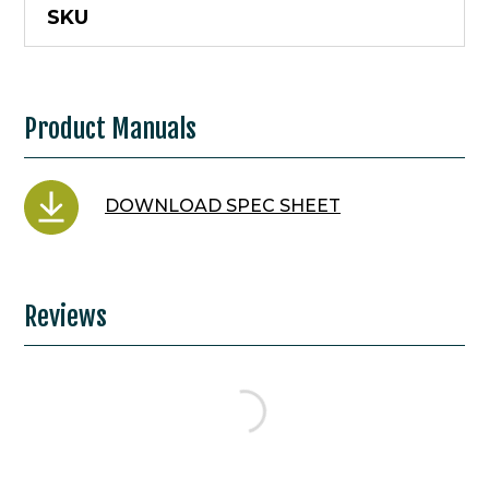
SKU
Product Manuals
DOWNLOAD SPEC SHEET
Reviews