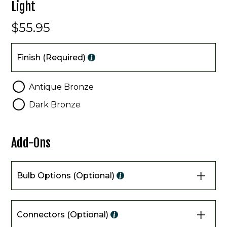
Light
$55.95
Finish
Finish (Required)
Antique Bronze
Dark Bronze
Add-Ons
Bulb Options (Optional)
Connectors (Optional)