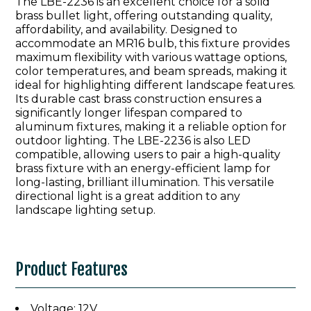
The LBE-2236 is an excellent choice for a solid
brass bullet light, offering outstanding quality,
affordability, and availability. Designed to
accommodate an MR16 bulb, this fixture provides
maximum flexibility with various wattage options,
color temperatures, and beam spreads, making it
ideal for highlighting different landscape features.
Its durable cast brass construction ensures a
significantly longer lifespan compared to
aluminum fixtures, making it a reliable option for
outdoor lighting. The LBE-2236 is also LED
compatible, allowing users to pair a high-quality
brass fixture with an energy-efficient lamp for
long-lasting, brilliant illumination. This versatile
directional light is a great addition to any
landscape lighting setup.
Product Features
Voltage: 12V