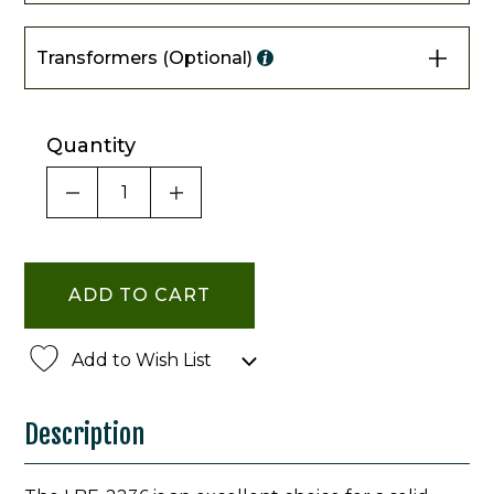
Transformers (Optional)
Quantity
DECREASE QUANTITY OF UNDEFINED
INCREASE QUANTITY OF UNDE
Add to Wish List
Description