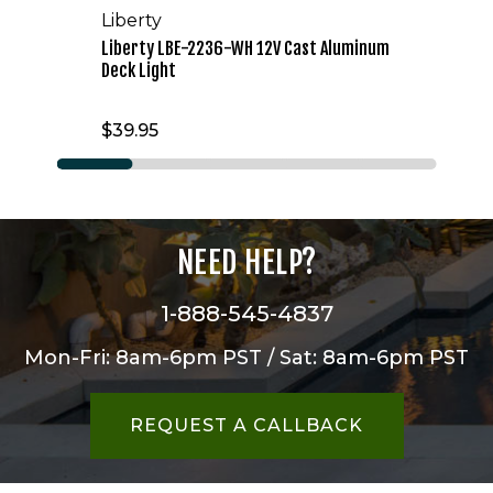
Liberty
Liberty LBE-2236-WH 12V Cast Aluminum
Deck Light
$39.95
NEED HELP?
1-888-545-4837
Mon-Fri: 8am-6pm PST / Sat: 8am-6pm PST
REQUEST A CALLBACK