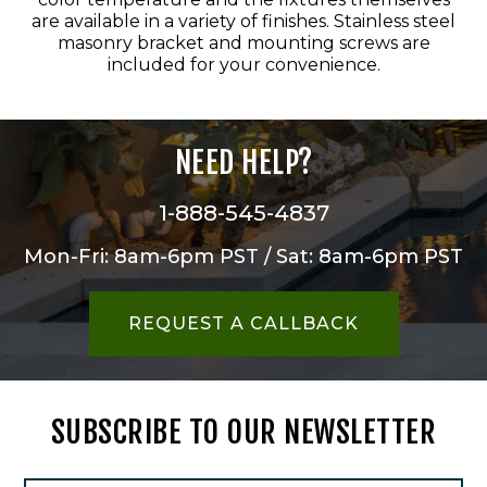
are available in a variety of finishes. Stainless steel
masonry bracket and mounting screws are
included for your convenience.
NEED HELP?
1-888-545-4837
Mon-Fri: 8am-6pm PST / Sat: 8am-6pm PST
REQUEST A CALLBACK
SUBSCRIBE TO OUR NEWSLETTER