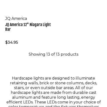
JQ America
JQ America 12" Niagara Light
Bar
$34.95
Showing
13
of
13
products
Hardscape lights are designed to illuminate
retaining walls, brick or stone columns, decks,
stairs, or even outside bar areas. All of our
hardscape lights are made from durable cast
aluminum and feature long lasting, energy
efficient LEDs. These LEDs come in your choice of
color temperature and the fixtures themselves