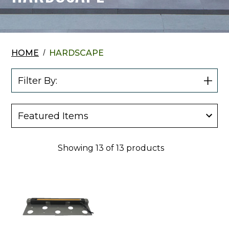
HOME
HARDSCAPE
Filter By:
Show
Filter
Showing
13
of
13
products
JQ
America
12"
Niagara
Light
Bar