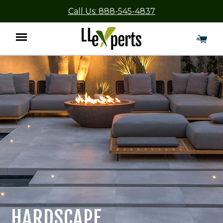
Call Us: 888-545-4837
Menu
HARDSCAPE