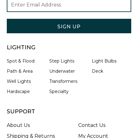
Footer
Email
Newsletter
Address
Signup
Form
SIGN UP
LIGHTING
Spot & Flood
Step Lights
Light Bulbs
Path & Area
Underwater
Deck
Well Lights
Transformers
Hardscape
Specialty
SUPPORT
About Us
Contact Us
Shipping & Returns
My Account